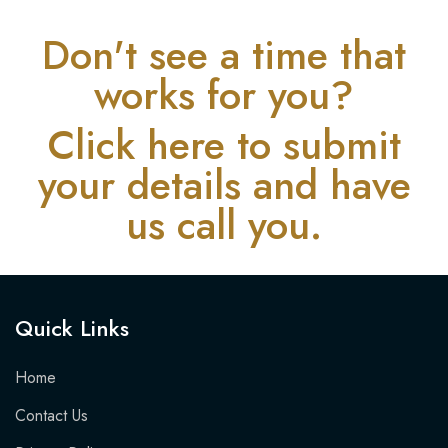
Don't see a time that
works for you?
Click here to submit
your details and have
us call you.
Quick Links​
Home
Contact Us