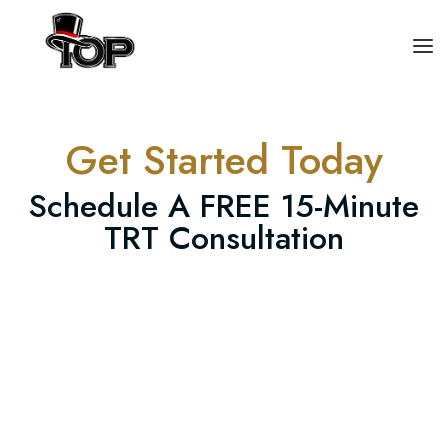
HOME
Get Started Today
TRT
Schedule A FREE 15-Minute
CONTACT US
TRT Consultation
(559)-354-3537