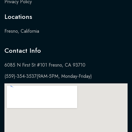
Privacy Policy
Locations
Fresno, California
Contact Info​
6085 N First St #101 Fresno, CA 93710
(559)-354-3537
(9AM-5PM, Monday-Friday)